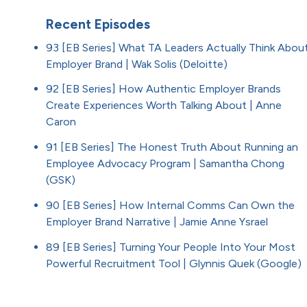
Recent Episodes
93 [EB Series] What TA Leaders Actually Think Abou
Employer Brand | Wak Solis (Deloitte)
92 [EB Series] How Authentic Employer Brands
Create Experiences Worth Talking About | Anne
Caron
91 [EB Series] The Honest Truth About Running an
Employee Advocacy Program | Samantha Chong
(GSK)
90 [EB Series] How Internal Comms Can Own the
Employer Brand Narrative | Jamie Anne Ysrael
89 [EB Series] Turning Your People Into Your Most
Powerful Recruitment Tool | Glynnis Quek (Google)