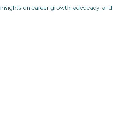
 insights on career growth, advocacy, and