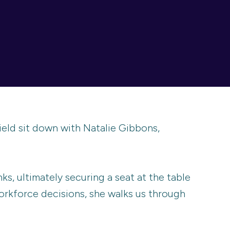
eld sit down with Natalie Gibbons,
ks, ultimately securing a seat at the table
rkforce decisions, she walks us through