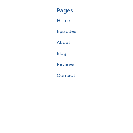
Pages
t
Home
Episodes
About
Blog
Reviews
Contact