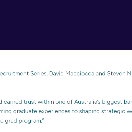
ecruitment Series, David Macciocca and Steven Ni
d earned trust within one of Australia’s biggest ban
ming graduate experiences to shaping strategic wo
he grad program.”