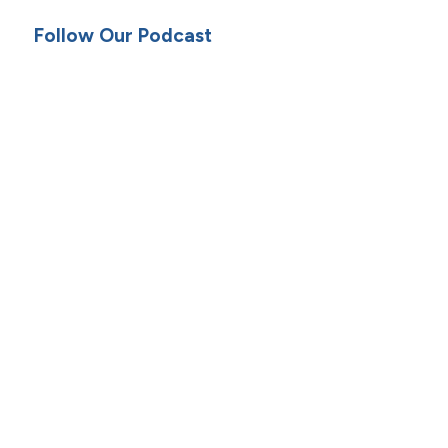
Follow Our Podcast