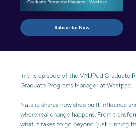
Subscribe Now
In this episode of the VMJPod Graduate R
Graduate Programs Manager at Westpac.
Natalie shares how she’s built influence an
where real change happens. From transfor
what it takes to go beyond “just running t