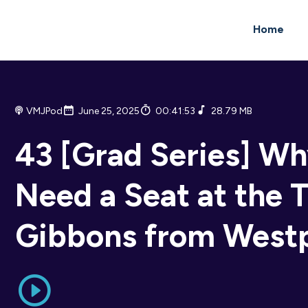
Home
VMJPod
June 25, 2025
00:41:53
28.79 MB
43 [Grad Series] W
Need a Seat at the T
Gibbons from West