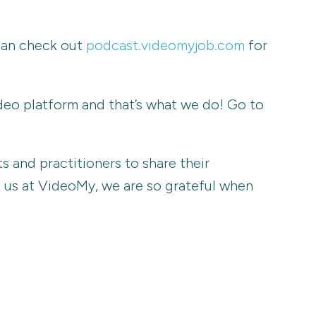
 can check out
podcast.videomyjob.com
for
ideo platform and that’s what we do! Go to
 and practitioners to share their
ag us at VideoMy, we are so grateful when