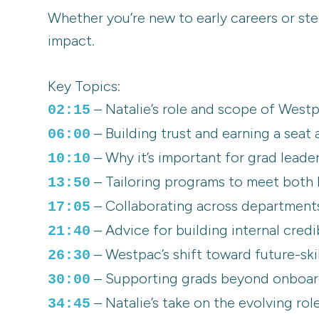
Whether you’re new to early careers or ste
impact.
Key Topics:
– Natalie’s role and scope of Westp
02:15
– Building trust and earning a seat 
06:00
– Why it’s important for grad leader
10:10
– Tailoring programs to meet both
13:50
– Collaborating across departments t
17:05
– Advice for building internal credi
21:40
– Westpac’s shift toward future-ski
26:30
– Supporting grads beyond onboard
30:00
– Natalie’s take on the evolving rol
34:45