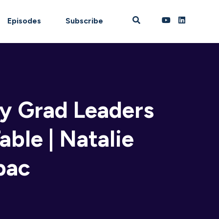
Episodes
Subscribe
hy Grad Leaders
able | Natalie
pac