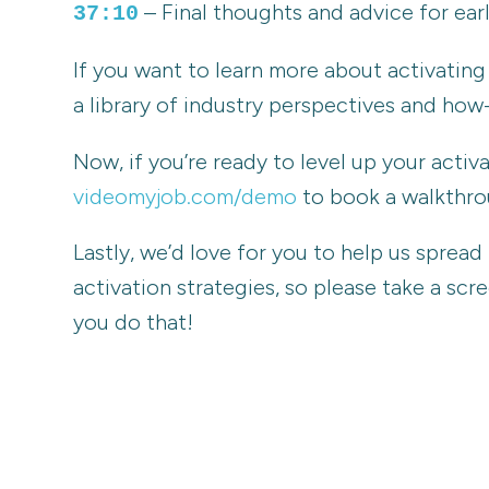
– Final thoughts and advice for earl
37:10
If you want to learn more about activati
a library of industry perspectives and how-
Now, if you’re ready to level up your acti
videomyjob.com/demo
to book a walkthrou
Lastly, we’d love for you to help us sprea
activation strategies, so please take a sc
you do that!