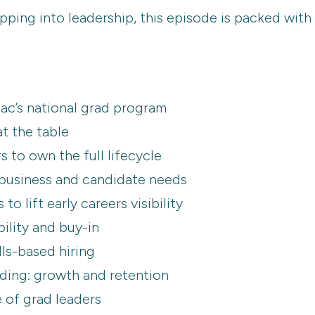
pping into leadership, this episode is packed with
ac’s national grad program
at the table
s to own the full lifecycle
 business and candidate needs
o lift early careers visibility
bility and buy-in
lls-based hiring
ing: growth and retention
e of grad leaders