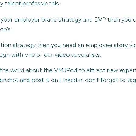
y talent professionals
ng your employer brand strategy and EVP then you
to's.
vation strategy then you need an employee story v
gh with one of our video specialists.
d the word about the VMJPod to attract new experts
reenshot and post it on LinkedIn, don’t forget to t