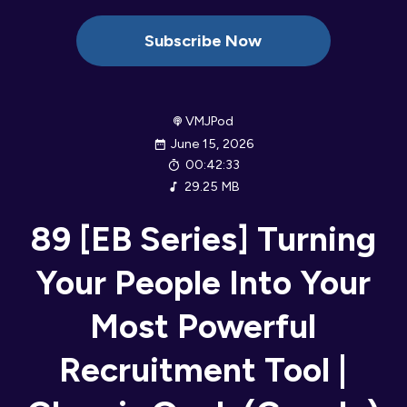
Subscribe Now
VMJPod
June 15, 2026
00:42:33
29.25 MB
89 [EB Series] Turning
Your People Into Your
Most Powerful
Recruitment Tool |