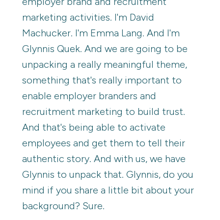
employer brand and recruitment
marketing activities. I'm David
Machucker. I'm Emma Lang. And I'm
Glynnis Quek. And we are going to be
unpacking a really meaningful theme,
something that's really important to
enable employer branders and
recruitment marketing to build trust.
And that's being able to activate
employees and get them to tell their
authentic story. And with us, we have
Glynnis to unpack that. Glynnis, do you
mind if you share a little bit about your
background? Sure.