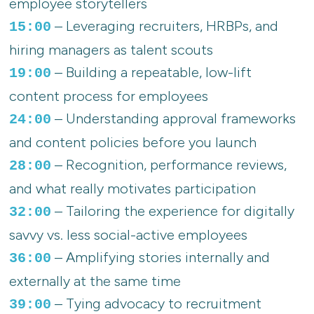
employee storytellers
– Leveraging recruiters, HRBPs, and
15:00
hiring managers as talent scouts
– Building a repeatable, low-lift
19:00
content process for employees
– Understanding approval frameworks
24:00
and content policies before you launch
– Recognition, performance reviews,
28:00
and what really motivates participation
– Tailoring the experience for digitally
32:00
savvy vs. less social-active employees
– Amplifying stories internally and
36:00
externally at the same time
– Tying advocacy to recruitment
39:00