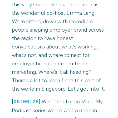
this very special Singapore edition is
the wonderful co-host Emma Lang.
We're sitting down with incredible
people shaping employer brand across
the region to have honest
conversations about what's working,
what's not, and where to next for
employer brand and recruitment
marketing. Where's it all heading?
There's a lot to learn from this part of
the world in Singapore. Let's get into it.
[
] Welcome to the VideoMy
00:00:28
Podcast series where we go deep in