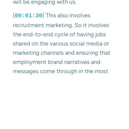
will be engaging with us.
[
] This also involves
00:01:30
recruitment marketing. So it involves
the end-to-end cycle of having jobs
shared on the various social media or
marketing channels and ensuring that
employment brand narratives and
messages come through in the most
authentic way possible.
[
] Amazing. I'll jump in there
00:01:47
because I know you and your role, you
cover so much amazing stuff and an
area you're really passionate about and