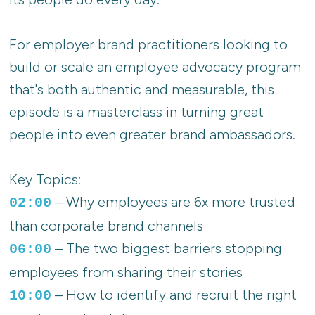
For employer brand practitioners looking to
build or scale an employee advocacy program
that's both authentic and measurable, this
episode is a masterclass in turning great
people into even greater brand ambassadors.
Key Topics:
– Why employees are 6x more trusted
02:00
than corporate brand channels
– The two biggest barriers stopping
06:00
employees from sharing their stories
– How to identify and recruit the right
10:00