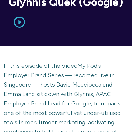
Glynnis Quek (Google)
In this episode of the VideoMy Pod's
Employer Brand Series — recorded live in
Singapore — hosts David Macciocca and
Emma Lang sit down with Glynnis, APAC
Employer Brand Lead for Google, to unpack
one of the most powerful yet under-utilised
tools in recruitment marketing: activating
employees to tell their authentic stories at