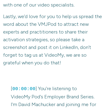
with one of our video specialists.
Lastly, we’d love for you to help us spread the
word about the VMJPod to attract new
experts and practitioners to share their
activation strategies, so please take a
screenshot and post it on LinkedIn, don’t
forget to tag us at VideoMy, we are so
grateful when you do that!
[
] You're listening to
00:00:00
VideoMy Pod's Employer Brand Series.
I'm David Machucker and joining me for