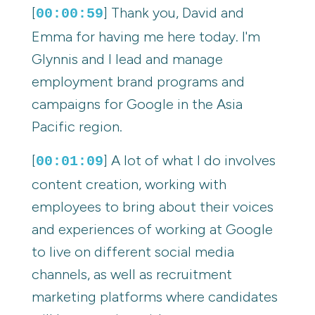
[
] Thank you, David and
00:00:59
Emma for having me here today. I'm
Glynnis and I lead and manage
employment brand programs and
campaigns for Google in the Asia
Pacific region.
[
] A lot of what I do involves
00:01:09
content creation, working with
employees to bring about their voices
and experiences of working at Google
to live on different social media
channels, as well as recruitment
marketing platforms where candidates