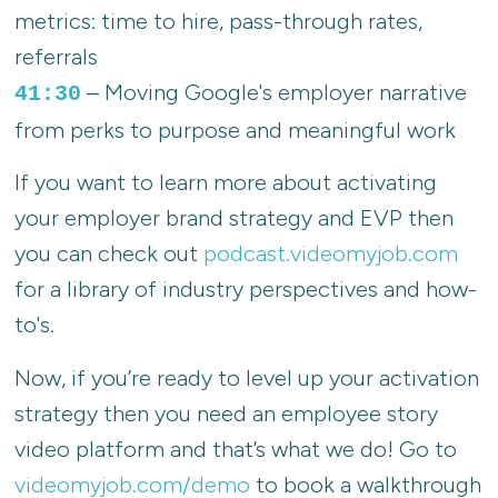
metrics: time to hire, pass-through rates,
referrals
– Moving Google's employer narrative
41:30
from perks to purpose and meaningful work
If you want to learn more about activating
your employer brand strategy and EVP then
you can check out
podcast.videomyjob.com
for a library of industry perspectives and how-
to's.
Now, if you’re ready to level up your activation
strategy then you need an employee story
video platform and that’s what we do! Go to
videomyjob.com/demo
to book a walkthrough