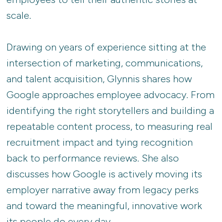
scale.
Drawing on years of experience sitting at the
intersection of marketing, communications,
and talent acquisition, Glynnis shares how
Google approaches employee advocacy. From
identifying the right storytellers and building a
repeatable content process, to measuring real
recruitment impact and tying recognition
back to performance reviews. She also
discusses how Google is actively moving its
employer narrative away from legacy perks
and toward the meaningful, innovative work
its people do every day.